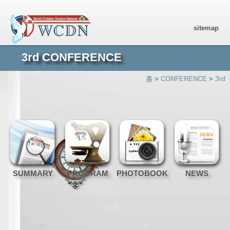
sitemap
3rd CONFERENCE
홈
>
CONFERENCE
>
3rd
SUMMARY
PROGRAM
PHOTOBOOK
NEWS