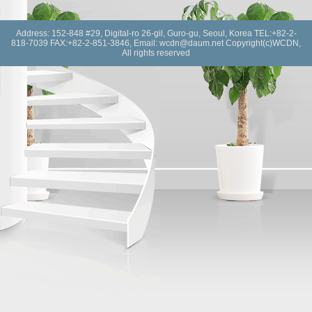
Address: 152-848 #29, Digital-ro 26-gil, Guro-gu, Seoul, Korea TEL:+82-2-
818-7039 FAX:+82-2-851-3846, Email: wcdn@daum.net Copyright(c)WCDN,
All rights reserved