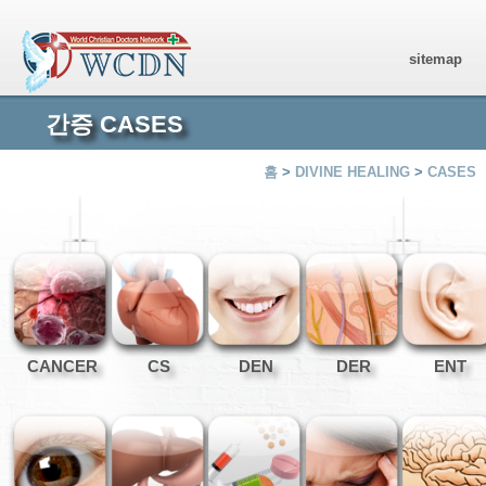
sitemap
간증 CASES
홈
>
DIVINE HEALING
>
CASES
CANCER
CS
DEN
DER
ENT