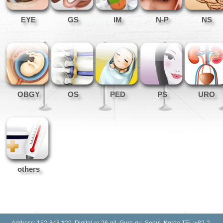
EYE
GS
IM
N-P
NS
OBGY
OS
PED
PS
URO
others