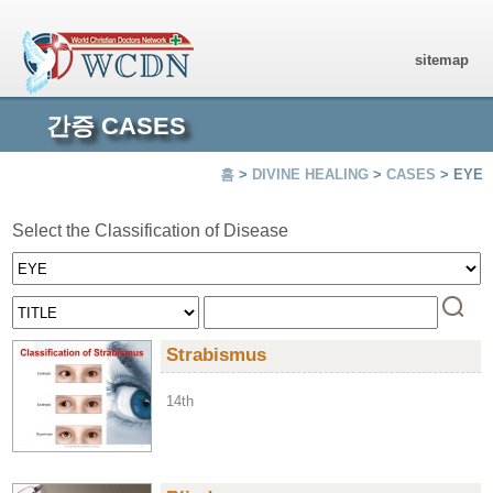
sitemap
간증 CASES
홈
>
DIVINE HEALING
>
CASES
> EYE
Select the Classification of Disease
Strabismus
14th