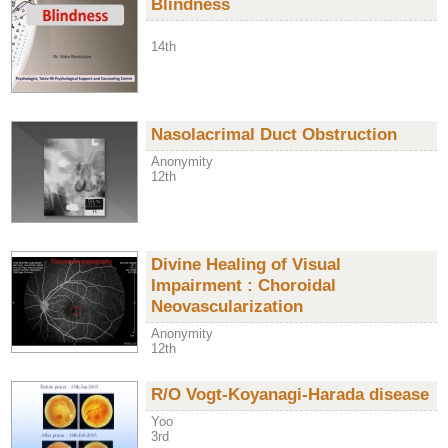
Blindness
14th
Nasolacrimal Duct Obstruction
Anonymity
12th
Divine Healing of Visual
Impairment : Choroidal
Neovascularization
Anonymity
12th
R/O Vogt-Koyanagi-Harada disease
Yoo
3rd