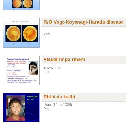
R/O Vogt-Koyanagi-Harada disease
2nd
Visual impairment
anonymity
9th
Phthisis bulbi ...
Park (14 in 2008)
5th