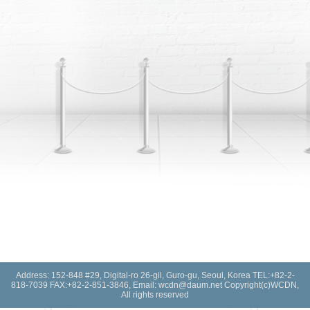
Address: 152-848 #29, Digital-ro 26-gil, Guro-gu, Seoul, Korea TEL:+82-2-
818-7039 FAX:+82-2-851-3846, Email: wcdn@daum.net Copyright(c)WCDN,
All rights reserved