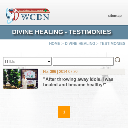
sitemap
DIVINE HEALING - TESTIMONIES
HOME
>
DIVINE HEALING
>
TESTIMONIES
No. 396 | 2014-07-20
"After throwing away idols, I was
healed and became healthy!"
1