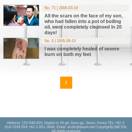
No. 71 | 2006-03-19
All the scars on the face of my son,
who had fallen into a pot of boiling
oil, were completely cleansed in 20
days!
No. 0 | 2005-08-15
I was completely healed of severe
burn on both my feet
1
Address: 152-848 #29, Digital-ro 26-gil, Guro-gu, Seoul, Korea TEL:+82-2-
818-7039 FAX:+82-2-851-3846, Email: wcdn@daum.net Copyright(c)WCDN,
All rights reserved