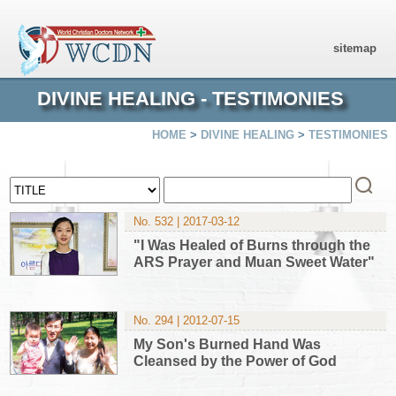
sitemap
DIVINE HEALING - TESTIMONIES
HOME
>
DIVINE HEALING
>
TESTIMONIES
No. 532 | 2017-03-12
"I Was Healed of Burns through the
ARS Prayer and Muan Sweet Water"
No. 294 | 2012-07-15
My Son's Burned Hand Was
Cleansed by the Power of God