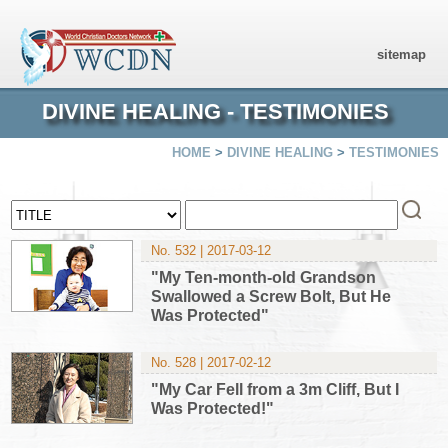
sitemap
DIVINE HEALING - TESTIMONIES
HOME
>
DIVINE HEALING
>
TESTIMONIES
No. 532 | 2017-03-12
"My Ten-month-old Grandson
Swallowed a Screw Bolt, But He
Was Protected"
No. 528 | 2017-02-12
"My Car Fell from a 3m Cliff, But I
Was Protected!"