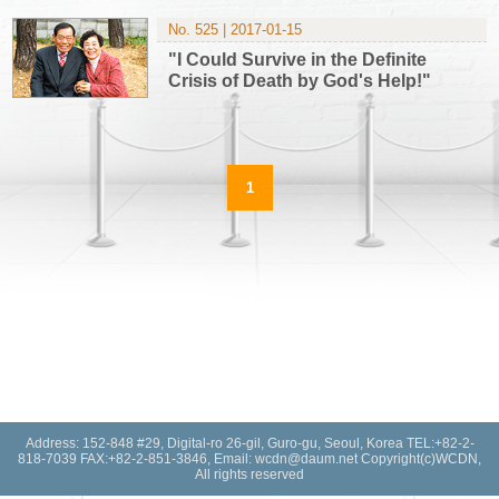
No. 525 | 2017-01-15
"I Could Survive in the Definite
Crisis of Death by God's Help!"
1
Address: 152-848 #29, Digital-ro 26-gil, Guro-gu, Seoul, Korea TEL:+82-2-
818-7039 FAX:+82-2-851-3846, Email: wcdn@daum.net Copyright(c)WCDN,
All rights reserved